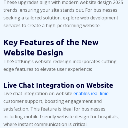
These upgrades align with modern website design 2025
trends, ensuring your site stands out. For businesses
seeking a tailored solution, explore web development
services to create a high-performing website.
Key Features of the New
Website Design
TheSoftKing’s website redesign incorporates cutting-
edge features to elevate user experience:
Live Chat Integration on Website
Live chat integration on website
enables real-time
customer support, boosting engagement and
satisfaction. This feature is ideal for businesses,
including mobile friendly website design for hospitals,
where instant communication is critical.