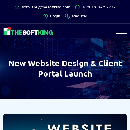
software@thesoftking.com
+8801811-797272
Login
Register
New Website Design & Client
Portal Launch