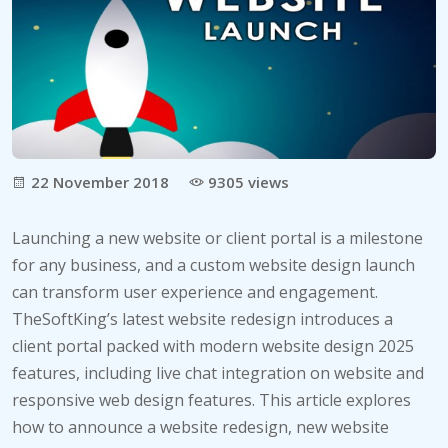
22 November 2018
9305 views
Launching a new website or client portal is a milestone
for any business, and a custom website design launch
can transform user experience and engagement.
TheSoftKing’s latest website redesign introduces a
client portal packed with modern website design 2025
features, including live chat integration on website and
responsive web design features. This article explores
how to announce a website redesign, new website