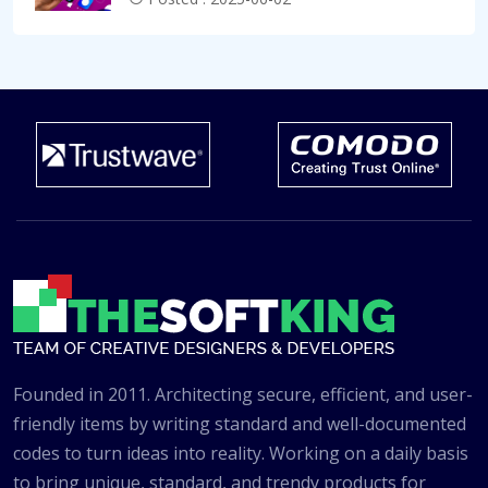
Founded in 2011. Architecting secure, efficient, and user-
friendly items by writing standard and well-documented
codes to turn ideas into reality. Working on a daily basis
to bring unique, standard, and trendy products for