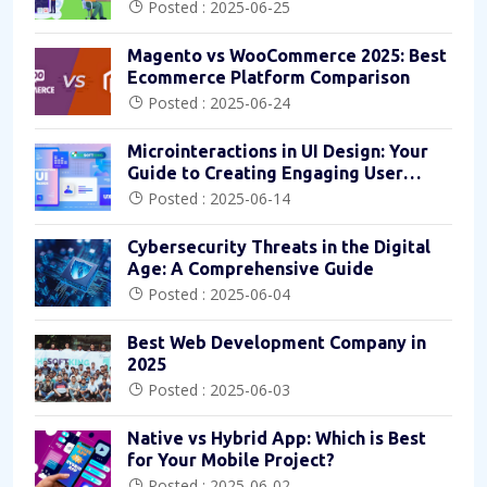
Posted : 2025-06-25
Magento vs WooCommerce 2025: Best
Ecommerce Platform Comparison
Posted : 2025-06-24
Microinteractions in UI Design: Your
Guide to Creating Engaging User
Experiences
Posted : 2025-06-14
Cybersecurity Threats in the Digital
Age: A Comprehensive Guide
Posted : 2025-06-04
Best Web Development Company in
2025
Posted : 2025-06-03
Native vs Hybrid App: Which is Best
for Your Mobile Project?
Posted : 2025-06-02