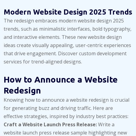
Modern Website Design 2025 Trends
The redesign embraces modern website design 2025
trends, such as minimalistic interfaces, bold typography,
and interactive elements. These new website design
ideas create visually appealing, user-centric experiences
that drive engagement. Discover custom development
services for trend-aligned designs.
How to Announce a Website
Redesign
Knowing how to announce a website redesign is crucial
for generating buzz and driving traffic. Here are
effective strategies, inspired by industry best practices:
Craft a Website Launch Press Release:
Write a
website launch press release sample highlighting new