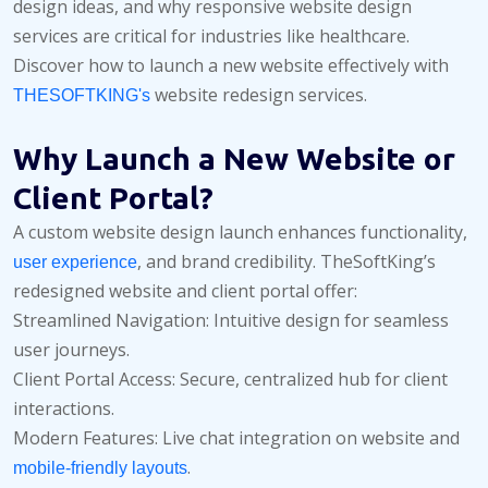
design ideas, and why responsive website design
services are critical for industries like healthcare.
Discover how to launch a new website effectively with
website redesign services.
THESOFTKING's
Why Launch a New Website or
Client Portal?
A custom website design launch enhances functionality,
, and brand credibility. TheSoftKing’s
user experience
redesigned website and client portal offer:
Streamlined Navigation: Intuitive design for seamless
user journeys.
Client Portal Access: Secure, centralized hub for client
interactions.
Modern Features: Live chat integration on website and
.
mobile-friendly layouts