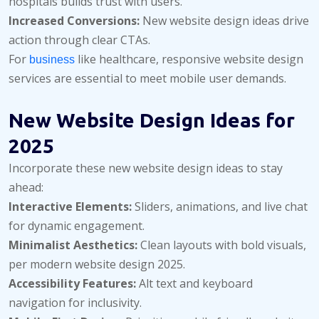
hospitals builds trust with users.
Increased Conversions:
New website design ideas drive
action through clear CTAs.
For
like healthcare, responsive website design
business
services are essential to meet mobile user demands.
New Website Design Ideas for
2025
Incorporate these new website design ideas to stay
ahead:
Interactive Elements:
Sliders, animations, and live chat
for dynamic engagement.
Minimalist Aesthetics:
Clean layouts with bold visuals,
per modern website design 2025.
Accessibility Features:
Alt text and keyboard
navigation for inclusivity.