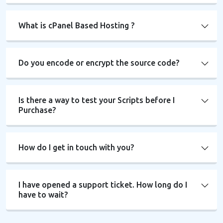
What is cPanel Based Hosting ?
Do you encode or encrypt the source code?
Is there a way to test your Scripts before I
Purchase?
How do I get in touch with you?
I have opened a support ticket. How long do I
have to wait?