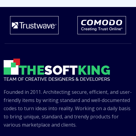
Founded in 2011. Architecting secure, efficient, and user-
friendly items by writing standard and well-documented
codes to turn ideas into reality. Working on a daily basis
to bring unique, standard, and trendy products for
various marketplace and clients.