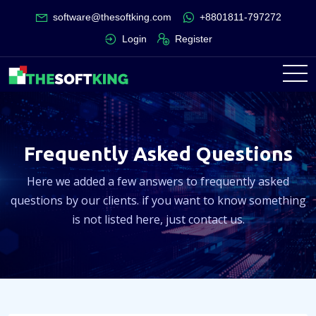
software@thesoftking.com
+8801811-797272
Login
Register
Frequently Asked Questions
Here we added a few answers to frequently asked
questions by our clients. if you want to know something
is not listed here, just contact us.