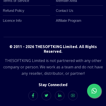
Terms of Service
Member Area
Refund Policy
Contact Us
Licence Info
Affiliate Program
© 2011 - 2026 THESOFTKING Limited. All Rights
Reserved.
THESOFTKING Limited is not partnered with any other
company or person. We work as a team and do not have
any reseller, distributor, or partner!
Stay Connected