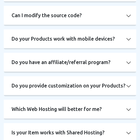
Can I modify the source code?
Do your Products work with mobile devices?
Do you have an affiliate/referral program?
Do you provide customization on your Products?
Which Web Hosting will better for me?
Is your Item works with Shared Hosting?