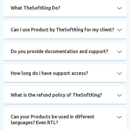
What TheSoftKing Do?
Can I use Product by TheSoftKing for my client?
Do you provide documentation and support?
How long do I have support access?
What is the refund policy of TheSoftKing?
Can your Products be used in different
languages? Even RTL?