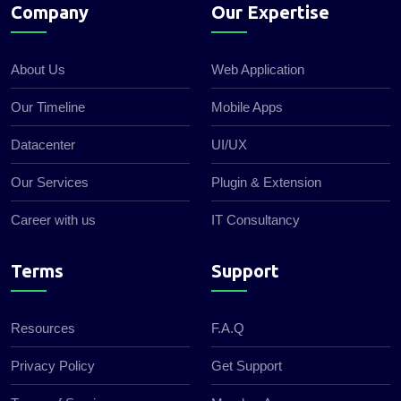
Company
Our Expertise
About Us
Web Application
Our Timeline
Mobile Apps
Datacenter
UI/UX
Our Services
Plugin & Extension
Career with us
IT Consultancy
Terms
Support
Resources
F.A.Q
Privacy Policy
Get Support