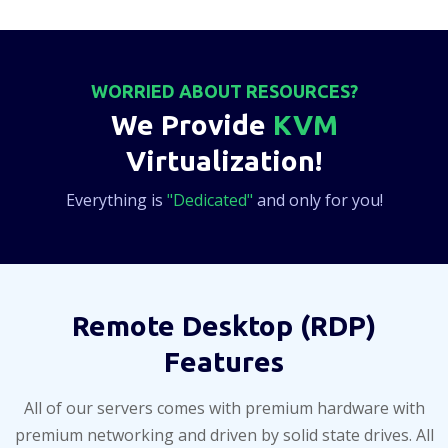
WORRIED ABOUT RESOURCES?
We Provide
KVM
Virtualization!
Everything is
"Dedicated"
and only for you!
Remote Desktop (RDP)
Features
All of our servers comes with premium hardware with
premium networking and driven by solid state drives. All