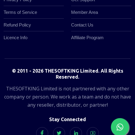
Terms of Service
Member Area
Refund Policy
Contact Us
Licence Info
Affiliate Program
© 2011 - 2026 THESOFTKING Limited. All Rights
Reserved.
THESOFTKING Limited is not partnered with any other
company or person. We work as a team and do not have
any reseller, distributor, or partner!
Stay Connected