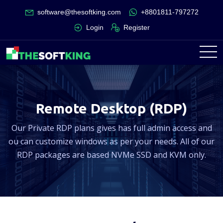
software@thesoftking.com
+8801811-797272
Login
Register
Remote Desktop (RDP)
Our Private RDP plans gives has full admin access and
ou can customize windows as per your needs. All of our
RDP packages are based NVMe SSD and KVM only.