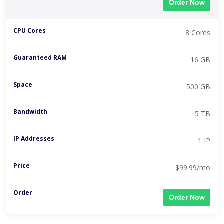
Order Now
8 Cores
16 GB
500 GB
5 TB
1 IP
$99.99/mo
Order Now