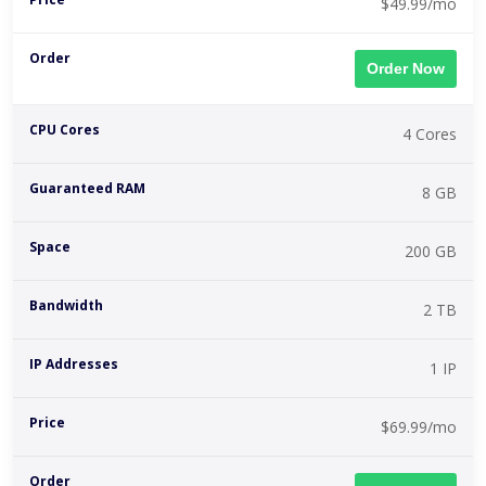
$49.99/mo
Order Now
4 Cores
8 GB
200 GB
2 TB
1 IP
$69.99/mo