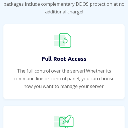
packages include complementary DDOS protection at no
additional charge!
Full Root Access
The full control over the server! Whether its
command line or control panel, you can choose
how you want to manage your server.