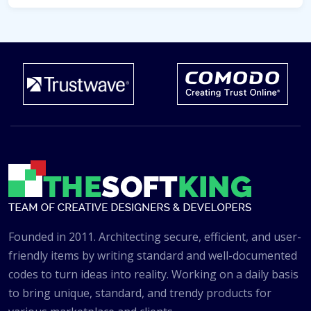
Founded in 2011. Architecting secure, efficient, and user-
friendly items by writing standard and well-documented
codes to turn ideas into reality. Working on a daily basis
to bring unique, standard, and trendy products for