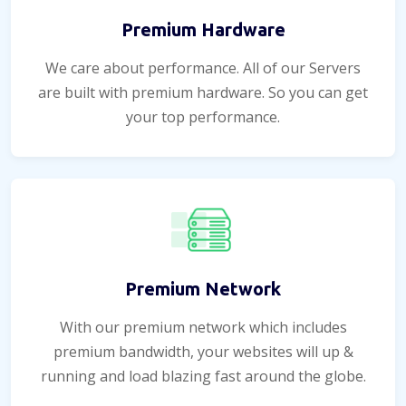
Premium Hardware
We care about performance. All of our Servers
are built with premium hardware. So you can get
your top performance.
Premium Network
With our premium network which includes
premium bandwidth, your websites will up &
running and load blazing fast around the globe.