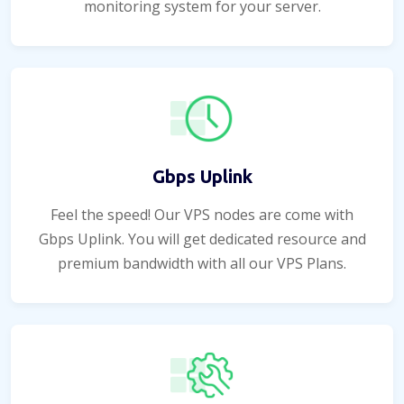
monitoring system for your server.
Gbps Uplink
Feel the speed! Our VPS nodes are come with
Gbps Uplink. You will get dedicated resource and
premium bandwidth with all our VPS Plans.