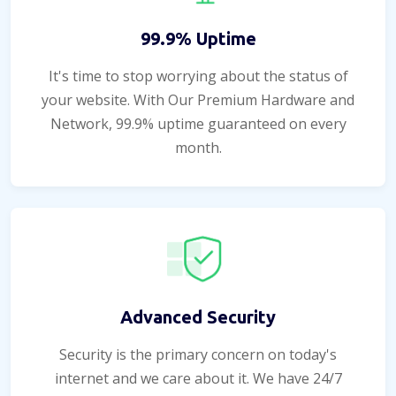
99.9% Uptime
It's time to stop worrying about the status of
your website. With Our Premium Hardware and
Network, 99.9% uptime guaranteed on every
month.
Advanced Security
Security is the primary concern on today's
internet and we care about it. We have 24/7