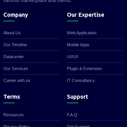
various marketplace and clients.
Company
Our Expertise
About Us
Web Application
Our Timeline
Mobile Apps
Datacenter
UI/UX
Our Services
Plugin & Extension
Career with us
IT Consultancy
Terms
Support
Resources
F.A.Q
Privacy Policy
Get Support