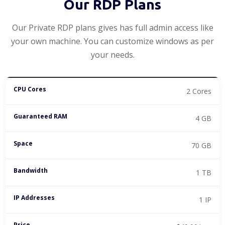
Our RDP Plans
Our Private RDP plans gives has full admin access like
your own machine. You can customize windows as per
your needs.
2 Cores
4 GB
70 GB
1 TB
1 IP