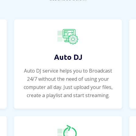
Auto DJ
Auto DJ service helps you to Broadcast
24/7 without the need of using your
computer all day. Just upload your files,
create a playlist and start streaming.