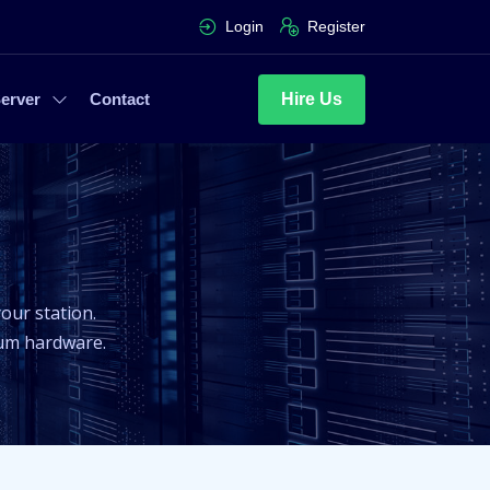
Login
Register
Hire Us
erver
Contact
our station.
ium hardware.