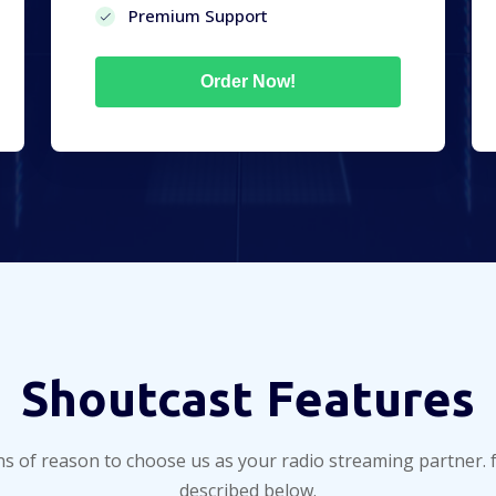
Premium Support
Order Now!
Shoutcast Features
ns of reason to choose us as your radio streaming partner. 
described below.