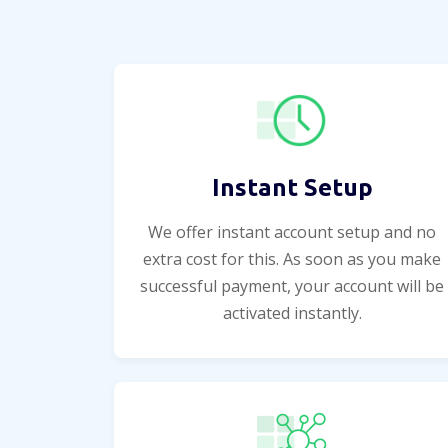
Instant Setup
We offer instant account setup and no
extra cost for this. As soon as you make
successful payment, your account will be
activated instantly.