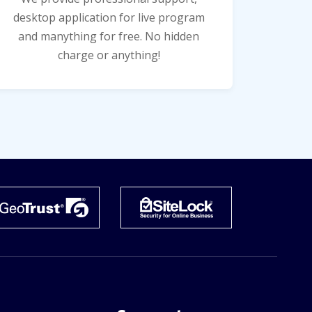
desktop application for live program
and manything for free. No hidden
charge or anything!