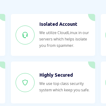
Isolated Account
We utilize CloudLinux in our
servers which helps isolate
you from spammer.
Highly Secured
We use top class security
system which keep you safe.