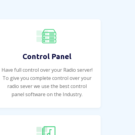
Control Panel
Have full control over your Radio server!
To give you complete control over your
radio sever we use the best control
panel software on the Industry.