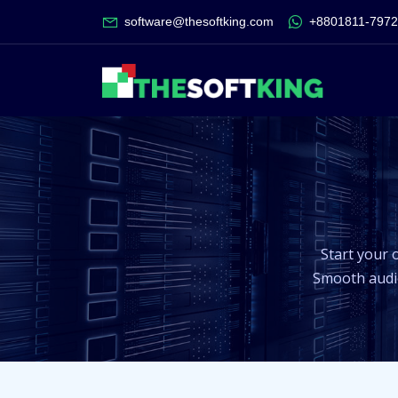
software@thesoftking.com
+8801811-797
Start your 
Smooth audio