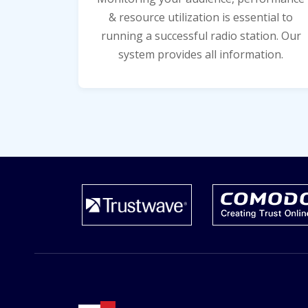
& resource utilization is essential to
running a successful radio station. Our
system provides all information.