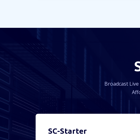
Broadcast Live 
Aff
SC-Starter