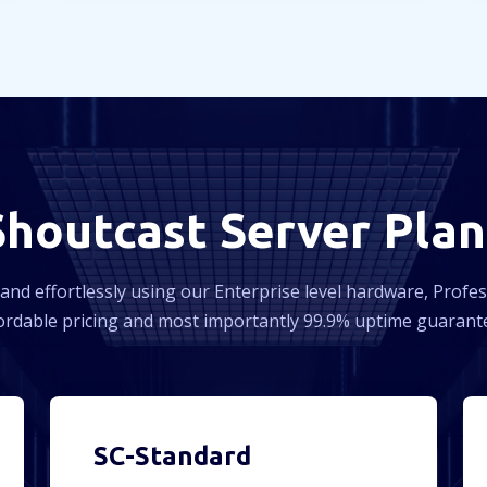
Shoutcast Server Plan
and effortlessly using our Enterprise level hardware, Profe
ordable pricing and most importantly 99.9% uptime guarant
SC-Standard