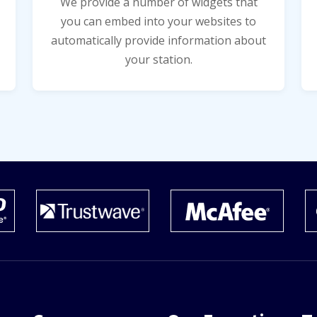
We provide a number of widgets that
you can embed into your websites to
automatically provide information about
your station.