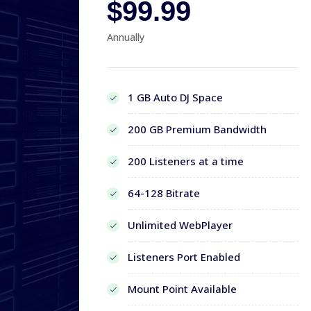
$99.99
Annually
1 GB Auto DJ Space
200 GB Premium Bandwidth
200 Listeners at a time
64-128 Bitrate
Unlimited WebPlayer
Listeners Port Enabled
Mount Point Available