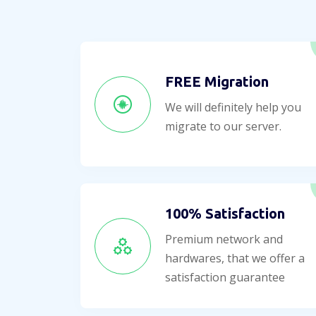
FREE Migration
We will definitely help you
migrate to our server.
100% Satisfaction
Premium network and
hardwares, that we offer a
satisfaction guarantee