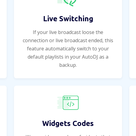
Live Switching
If your live broadcast loose the
connection or live broadcast ended, this
feature automatically switch to your
default playlists in your AutoDJ as a
backup.
Widgets Codes