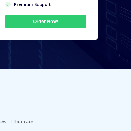
Premium Support
Order Now!
few of them are