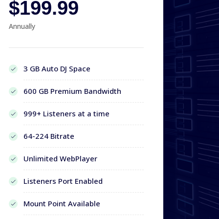
$199.99
Annually
3 GB Auto DJ Space
600 GB Premium Bandwidth
999+ Listeners at a time
64-224 Bitrate
Unlimited WebPlayer
Listeners Port Enabled
Mount Point Available