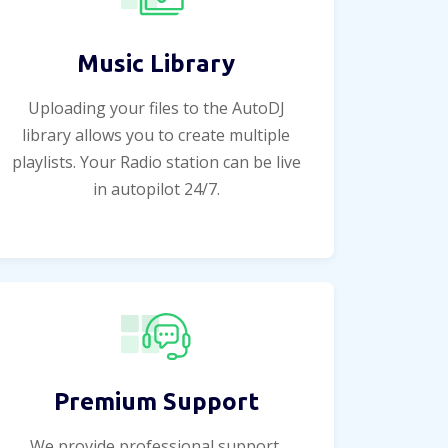
Music Library
Uploading your files to the AutoDJ
library allows you to create multiple
playlists. Your Radio station can be live
in autopilot 24/7.
Premium Support
We provide professional support,