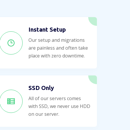
Instant Setup
Our setup and migrations
are painless and often take
place with zero downtime.
SSD Only
All of our servers comes
with SSD, we never use HDD
on our server.