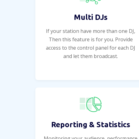
Multi DJs
If your station have more than one DJ,
Then this feature is for you. Provide
access to the control panel for each DJ
and let them broadcast.
Reporting & Statistics
Monitoring your audience, performance