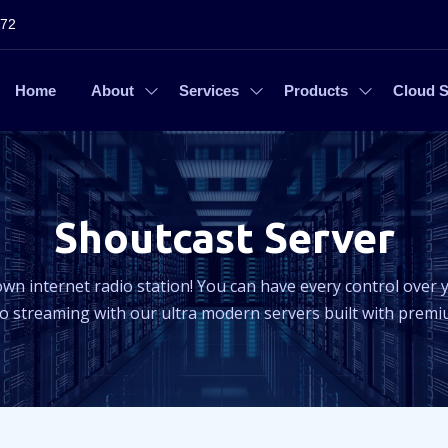
272
Home
About
Services
Products
Cloud S
Shoutcast Server
own internet radio station! You can have every control over y
 streaming with our ultra modern servers built with prem