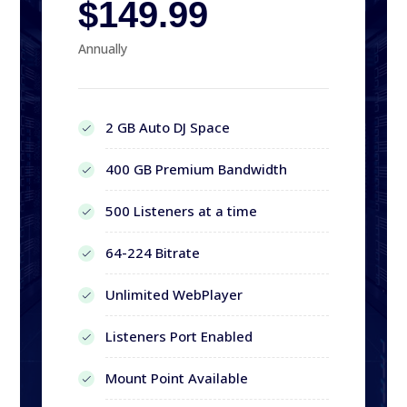
$149.99
Annually
2 GB Auto DJ Space
400 GB Premium Bandwidth
500 Listeners at a time
64-224 Bitrate
Unlimited WebPlayer
Listeners Port Enabled
Mount Point Available