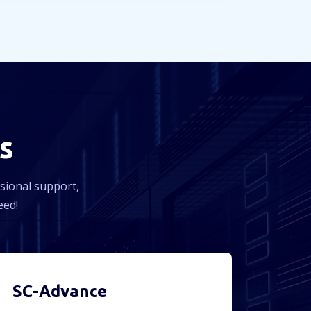
s
ssional support,
eed!
SC-Advance