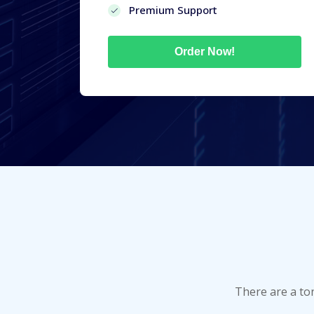
Premium Support
Order Now!
There are a to