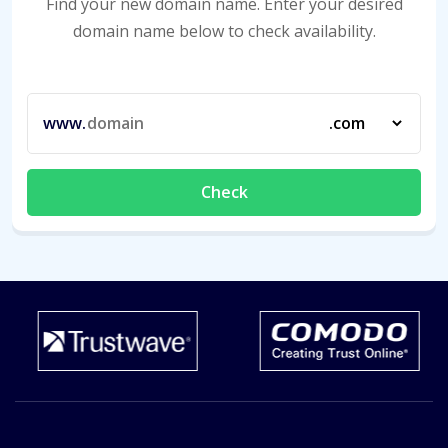
Find your new domain name. Enter your desired
domain name below to check availability.
www.
Check