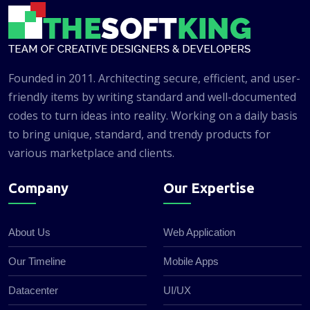
Founded in 2011. Architecting secure, efficient, and user-
friendly items by writing standard and well-documented
codes to turn ideas into reality. Working on a daily basis
to bring unique, standard, and trendy products for
various marketplace and clients.
Company
Our Expertise
About Us
Web Application
Our Timeline
Mobile Apps
Datacenter
UI/UX