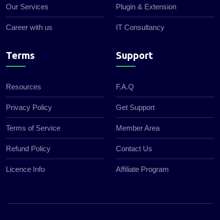
Our Services
Plugin & Extension
Career with us
IT Consultancy
Terms
Support
Resources
F.A.Q
Privacy Policy
Get Support
Terms of Service
Member Area
Refund Policy
Contact Us
Licence Info
Affiliate Program