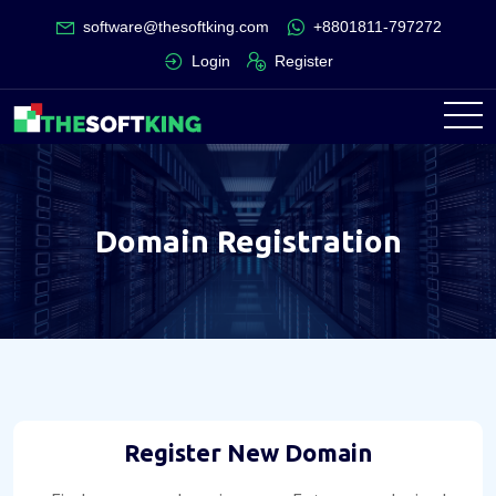
software@thesoftking.com
+8801811-797272
Login
Register
Domain Registration
Register New Domain