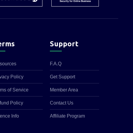
erms
Support
sources
F.A.Q
vacy Policy
Get Support
rms of Service
Member Area
fund Policy
Contact Us
ence Info
Affiliate Program