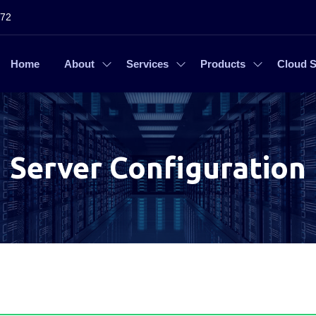
272
Home
About
Services
Products
Cloud S
Server Configuration