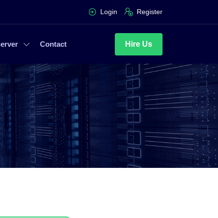
Login
Register
Hire Us
erver
Contact