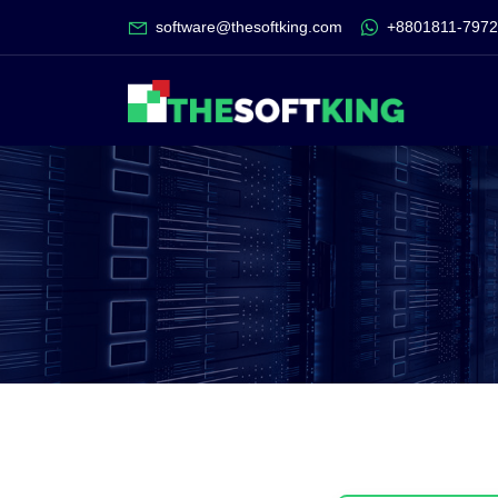
software@thesoftking.com
+8801811-797