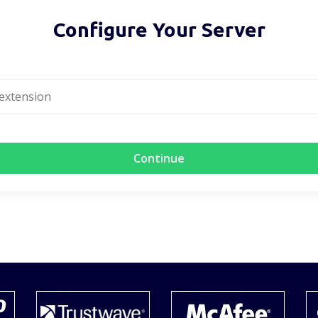
Configure Your Server
Continue