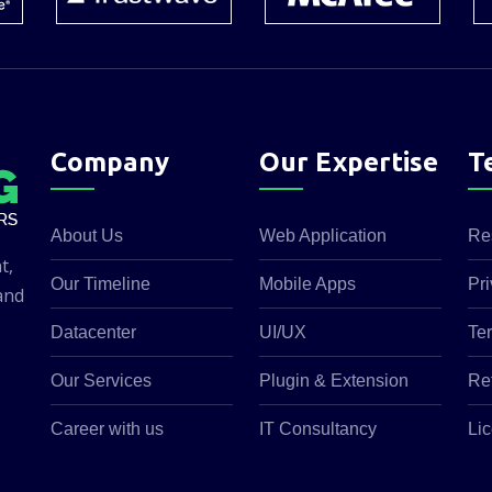
Company
Our Expertise
T
About Us
Web Application
Re
t,
Our Timeline
Mobile Apps
Pri
and
Datacenter
UI/UX
Te
Our Services
Plugin & Extension
Re
Career with us
IT Consultancy
Lic