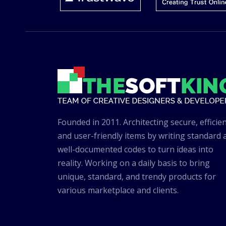
Founded in 2011. Architecting secure, efficien
and user-friendly items by writing standard 
well-documented codes to turn ideas into
reality. Working on a daily basis to bring
unique, standard, and trendy products for
various marketplace and clients.