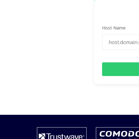
Host Name