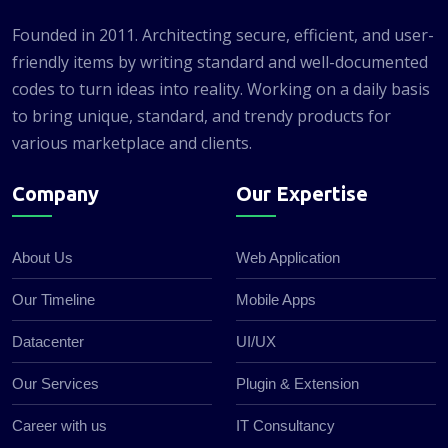
Founded in 2011. Architecting secure, efficient, and user-
friendly items by writing standard and well-documented
codes to turn ideas into reality. Working on a daily basis
to bring unique, standard, and trendy products for
various marketplace and clients.
Company
Our Expertise
About Us
Web Application
Our Timeline
Mobile Apps
Datacenter
UI/UX
Our Services
Plugin & Extension
Career with us
IT Consultancy