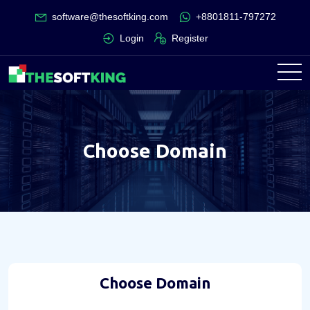
software@thesoftking.com
+8801811-797272
Login
Register
Choose Domain
Choose Domain