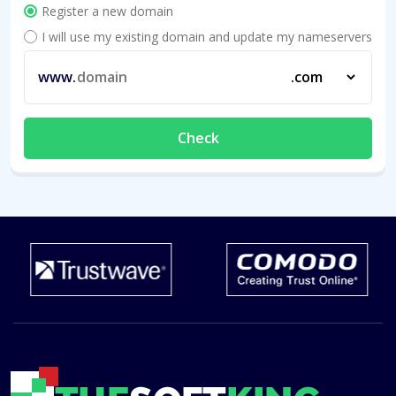
Register a new domain
I will use my existing domain and update my nameservers
www.
Check