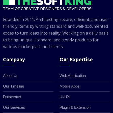
Founded in 2011. Architecting secure, efficient, and user-
friendly items by writing standard and well-documented
codes to turn ideas into reality. Working on a daily basis
to bring unique, standard, and trendy products for
various marketplace and clients.
Company
Our Expertise
About Us
Web Application
Our Timeline
Mobile Apps
Datacenter
UI/UX
Our Services
Plugin & Extension