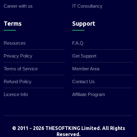
Career with us
IT Consultancy
Terms
Support
Resources
F.A.Q
Privacy Policy
Get Support
Terms of Service
Member Area
Refund Policy
Contact Us
Licence Info
Affiliate Program
© 2011 - 2026 THESOFTKING Limited. All Rights
Reserved.